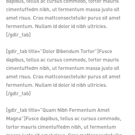
dapibus, tellus ac cursus commodo, tortor mauris
cimentuffedm nibh, ut fermentum massa justo sit
amet risus. Cras mattconsectetuikr purus sit amet
fermentum. Nullam id dolor id nibh ultricies.
[/gdlr_tab]
[gdlr_tab title=”Dolor Bibendum Tortor”]Fusce
dapibus, tellus ac cursus commodo, tortor mauris
cimentuffedm nibh, ut fermentum massa justo sit
amet risus. Cras mattconsectetuikr purus sit amet
fermentum. Nullam id dolor id nibh ultricies.
[/gdlr_tab]
[gdlr_tab title=”Quam Nibh Fermentum Amet
Magna”]Fusce dapibus, tellus ac cursus commodo,
tortor mauris cimentuffedm nibh, ut fermentum