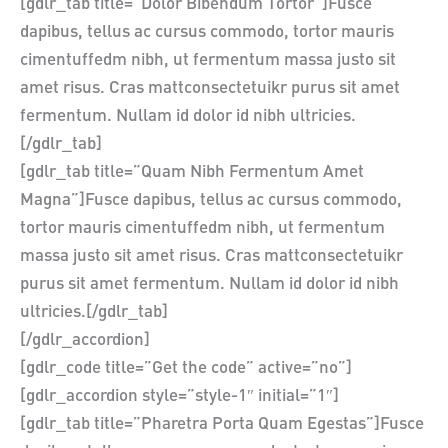
[gdlr_tab title=”Dolor Bibendum Tortor”]Fusce
dapibus, tellus ac cursus commodo, tortor mauris
cimentuffedm nibh, ut fermentum massa justo sit
amet risus. Cras mattconsectetuikr purus sit amet
fermentum. Nullam id dolor id nibh ultricies.
[/gdlr_tab]
[gdlr_tab title=”Quam Nibh Fermentum Amet
Magna”]Fusce dapibus, tellus ac cursus commodo,
tortor mauris cimentuffedm nibh, ut fermentum
massa justo sit amet risus. Cras mattconsectetuikr
purus sit amet fermentum. Nullam id dolor id nibh
ultricies.[/gdlr_tab]
[/gdlr_accordion]
[gdlr_code title=”Get the code” active=”no”]
[gdlr_accordion style=”style-1″ initial=”1″]
[gdlr_tab title=”Pharetra Porta Quam Egestas”]Fusce