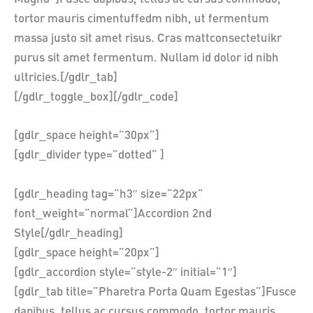
tortor mauris cimentuffedm nibh, ut fermentum
massa justo sit amet risus. Cras mattconsectetuikr
purus sit amet fermentum. Nullam id dolor id nibh
ultricies.[/gdlr_tab]
[/gdlr_toggle_box][/gdlr_code]
[gdlr_space height=”30px”]
[gdlr_divider type=”dotted” ]
[gdlr_heading tag=”h3″ size=”22px”
font_weight=”normal”]Accordion 2nd
Style[/gdlr_heading]
[gdlr_space height=”20px”]
[gdlr_accordion style=”style-2″ initial=”1″]
[gdlr_tab title=”Pharetra Porta Quam Egestas”]Fusce
dapibus, tellus ac cursus commodo, tortor mauris