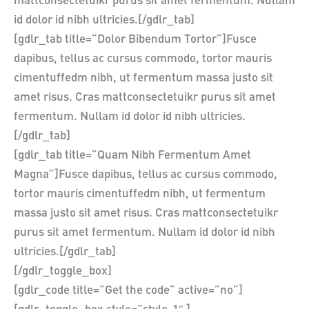
mattconsectetuikr purus sit amet fermentum. Nullam
id dolor id nibh ultricies.[/gdlr_tab]
[gdlr_tab title=”Dolor Bibendum Tortor”]Fusce
dapibus, tellus ac cursus commodo, tortor mauris
cimentuffedm nibh, ut fermentum massa justo sit
amet risus. Cras mattconsectetuikr purus sit amet
fermentum. Nullam id dolor id nibh ultricies.
[/gdlr_tab]
[gdlr_tab title=”Quam Nibh Fermentum Amet
Magna”]Fusce dapibus, tellus ac cursus commodo,
tortor mauris cimentuffedm nibh, ut fermentum
massa justo sit amet risus. Cras mattconsectetuikr
purus sit amet fermentum. Nullam id dolor id nibh
ultricies.[/gdlr_tab]
[/gdlr_toggle_box]
[gdlr_code title=”Get the code” active=”no”]