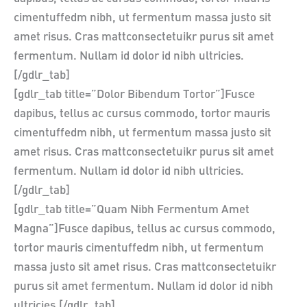
cimentuffedm nibh, ut fermentum massa justo sit
amet risus. Cras mattconsectetuikr purus sit amet
fermentum. Nullam id dolor id nibh ultricies.
[/gdlr_tab]
[gdlr_tab title=”Dolor Bibendum Tortor”]Fusce
dapibus, tellus ac cursus commodo, tortor mauris
cimentuffedm nibh, ut fermentum massa justo sit
amet risus. Cras mattconsectetuikr purus sit amet
fermentum. Nullam id dolor id nibh ultricies.
[/gdlr_tab]
[gdlr_tab title=”Quam Nibh Fermentum Amet
Magna”]Fusce dapibus, tellus ac cursus commodo,
tortor mauris cimentuffedm nibh, ut fermentum
massa justo sit amet risus. Cras mattconsectetuikr
purus sit amet fermentum. Nullam id dolor id nibh
ultricies.[/gdlr_tab]