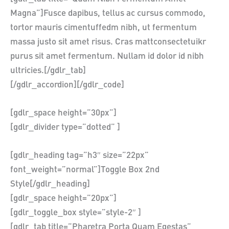
Magna”]Fusce dapibus, tellus ac cursus commodo,
tortor mauris cimentuffedm nibh, ut fermentum
massa justo sit amet risus. Cras mattconsectetuikr
purus sit amet fermentum. Nullam id dolor id nibh
ultricies.[/gdlr_tab]
[/gdlr_accordion][/gdlr_code]
[gdlr_space height=”30px”]
[gdlr_divider type=”dotted” ]
[gdlr_heading tag=”h3″ size=”22px”
font_weight=”normal”]Toggle Box 2nd
Style[/gdlr_heading]
[gdlr_space height=”20px”]
[gdlr_toggle_box style=”style-2″ ]
[gdlr_tab title=”Pharetra Porta Quam Egestas”