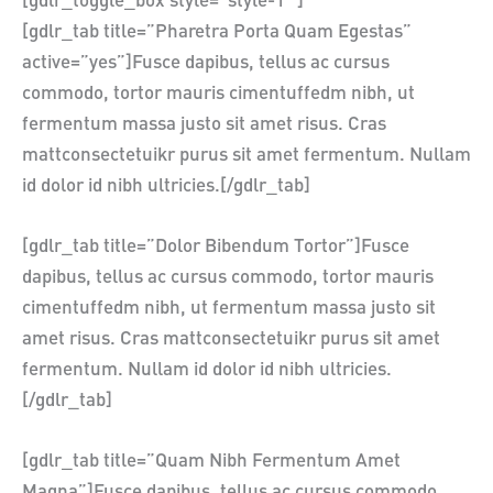
[gdlr_toggle_box style=”style-1″ ]
[gdlr_tab title=”Pharetra Porta Quam Egestas”
active=”yes”]Fusce dapibus, tellus ac cursus
commodo, tortor mauris cimentuffedm nibh, ut
fermentum massa justo sit amet risus. Cras
mattconsectetuikr purus sit amet fermentum. Nullam
id dolor id nibh ultricies.[/gdlr_tab]
[gdlr_tab title=”Dolor Bibendum Tortor”]Fusce
dapibus, tellus ac cursus commodo, tortor mauris
cimentuffedm nibh, ut fermentum massa justo sit
amet risus. Cras mattconsectetuikr purus sit amet
fermentum. Nullam id dolor id nibh ultricies.
[/gdlr_tab]
[gdlr_tab title=”Quam Nibh Fermentum Amet
Magna”]Fusce dapibus, tellus ac cursus commodo,