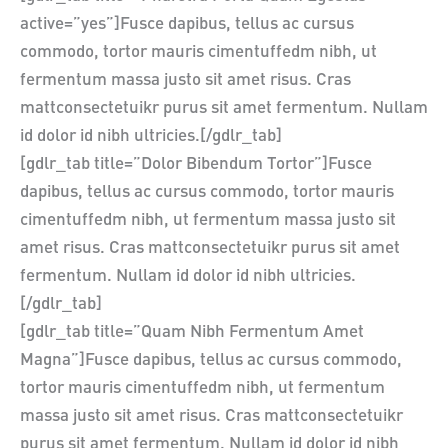
active=”yes”]Fusce dapibus, tellus ac cursus
commodo, tortor mauris cimentuffedm nibh, ut
fermentum massa justo sit amet risus. Cras
mattconsectetuikr purus sit amet fermentum. Nullam
id dolor id nibh ultricies.[/gdlr_tab]
[gdlr_tab title=”Dolor Bibendum Tortor”]Fusce
dapibus, tellus ac cursus commodo, tortor mauris
cimentuffedm nibh, ut fermentum massa justo sit
amet risus. Cras mattconsectetuikr purus sit amet
fermentum. Nullam id dolor id nibh ultricies.
[/gdlr_tab]
[gdlr_tab title=”Quam Nibh Fermentum Amet
Magna”]Fusce dapibus, tellus ac cursus commodo,
tortor mauris cimentuffedm nibh, ut fermentum
massa justo sit amet risus. Cras mattconsectetuikr
purus sit amet fermentum. Nullam id dolor id nibh