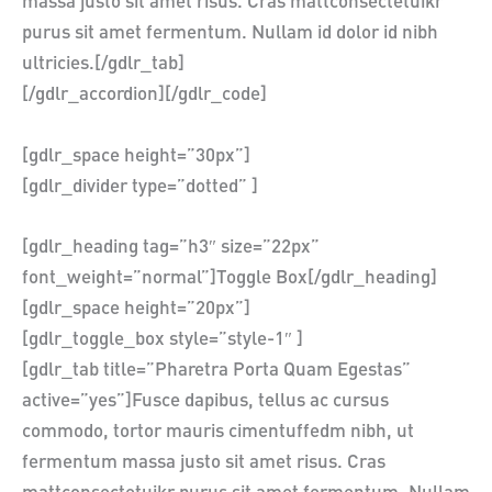
massa justo sit amet risus. Cras mattconsectetuikr
purus sit amet fermentum. Nullam id dolor id nibh
ultricies.[/gdlr_tab]
[/gdlr_accordion][/gdlr_code]
[gdlr_space height=”30px”]
[gdlr_divider type=”dotted” ]
[gdlr_heading tag=”h3″ size=”22px”
font_weight=”normal”]Toggle Box[/gdlr_heading]
[gdlr_space height=”20px”]
[gdlr_toggle_box style=”style-1″ ]
[gdlr_tab title=”Pharetra Porta Quam Egestas”
active=”yes”]Fusce dapibus, tellus ac cursus
commodo, tortor mauris cimentuffedm nibh, ut
fermentum massa justo sit amet risus. Cras