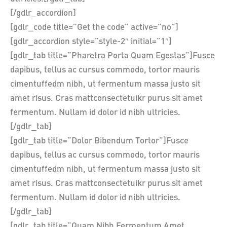
[/gdlr_accordion]
[gdlr_code title=”Get the code” active=”no”]
[gdlr_accordion style=”style-2″ initial=”1″]
[gdlr_tab title=”Pharetra Porta Quam Egestas”]Fusce
dapibus, tellus ac cursus commodo, tortor mauris
cimentuffedm nibh, ut fermentum massa justo sit
amet risus. Cras mattconsectetuikr purus sit amet
fermentum. Nullam id dolor id nibh ultricies.
[/gdlr_tab]
[gdlr_tab title=”Dolor Bibendum Tortor”]Fusce
dapibus, tellus ac cursus commodo, tortor mauris
cimentuffedm nibh, ut fermentum massa justo sit
amet risus. Cras mattconsectetuikr purus sit amet
fermentum. Nullam id dolor id nibh ultricies.
[/gdlr_tab]
[gdlr_tab title=”Quam Nibh Fermentum Amet