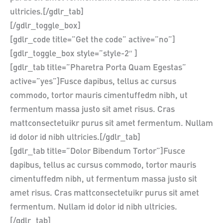
ultricies.[/gdlr_tab]
[/gdlr_toggle_box]
[gdlr_code title=”Get the code” active=”no”]
[gdlr_toggle_box style=”style-2″ ]
[gdlr_tab title=”Pharetra Porta Quam Egestas”
active=”yes”]Fusce dapibus, tellus ac cursus
commodo, tortor mauris cimentuffedm nibh, ut
fermentum massa justo sit amet risus. Cras
mattconsectetuikr purus sit amet fermentum. Nullam
id dolor id nibh ultricies.[/gdlr_tab]
[gdlr_tab title=”Dolor Bibendum Tortor”]Fusce
dapibus, tellus ac cursus commodo, tortor mauris
cimentuffedm nibh, ut fermentum massa justo sit
amet risus. Cras mattconsectetuikr purus sit amet
fermentum. Nullam id dolor id nibh ultricies.
[/gdlr_tab]