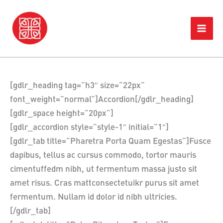
Skip
Home
Accordion/Toggle Box
to
content
[gdlr_heading tag=”h3″ size=”22px”
font_weight=”normal”]Accordion[/gdlr_heading]
[gdlr_space height=”20px”]
[gdlr_accordion style=”style-1″ initial=”1″]
[gdlr_tab title=”Pharetra Porta Quam Egestas”]Fusce
dapibus, tellus ac cursus commodo, tortor mauris
cimentuffedm nibh, ut fermentum massa justo sit
amet risus. Cras mattconsectetuikr purus sit amet
fermentum. Nullam id dolor id nibh ultricies.
[/gdlr_tab]