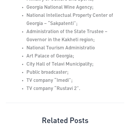
Georgia National Wine Agency;
National Intellectual Property Center of
Georgia – “Sakpatenti”;
Administration of the State Trustee –
Governor in the Kakheti region;
National Tourism Administratio
Art Palace of Georgia;
City Hall of Telavi Municipality;
Public broadcaster;
TV company “Imedi”;
TV company “Rustavi 2”.
Related Posts