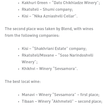
Kakhuri Green – “Dato Chikhladze Winery”;
Rkatsiteli – Shumi company;
Kisi – “Nika Azniashvili Cellar”.
The second place was taken by Blend, with wines
from the following companies:
Kisi – “Shakhriani Estate” company;
Rkatsiteli/Msvane – “Soso Narindoshvili
Winery”;
Khikhvi – Winery “Sevsamora”.
The best local wine:
Manavi – Winery “Sevsamora” – first place;
Tibaan – Winery “Akhmeteli” – second place;