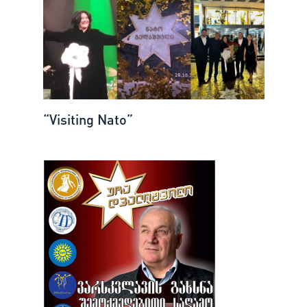
“Visiting Nato”