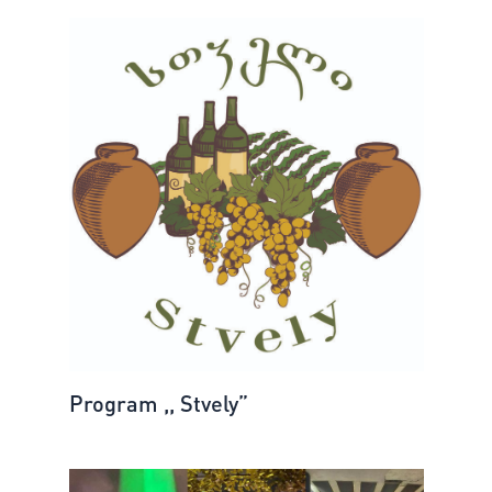
Program ,, Stvely”