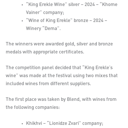
“King Erekle Wine” silver – 2024 – “Khome
Vainer” company;
“Wine of King Erekle” bronze – 2024 –
Winery “Dema”.
The winners were awarded gold, silver and bronze
medals with appropriate certificates.
The competition panel decided that “King Erekle’s
wine” was made at the festival using two mixes that
included wines from different suppliers.
The first place was taken by Blend, with wines from
the following companies:
Khikhvi – “Lionidze Zvari” company;