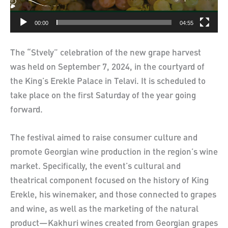
00:00
04:55
The “Stvely” celebration of the new grape harvest
was held on September 7, 2024, in the courtyard of
the King’s Erekle Palace in Telavi. It is scheduled to
take place on the first Saturday of the year going
forward.
The festival aimed to raise consumer culture and
promote Georgian wine production in the region’s wine
market. Specifically, the event’s cultural and
theatrical component focused on the history of King
Erekle, his winemaker, and those connected to grapes
and wine, as well as the marketing of the natural
product—Kakhuri wines created from Georgian grapes