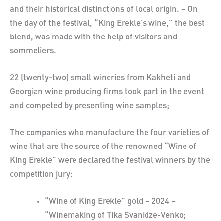
and their historical distinctions of local origin. – On
the day of the festival, “King Erekle’s wine,” the best
blend, was made with the help of visitors and
sommeliers.
22 (twenty-two) small wineries from Kakheti and
Georgian wine producing firms took part in the event
and competed by presenting wine samples;
The companies who manufacture the four varieties of
wine that are the source of the renowned “Wine of
King Erekle” were declared the festival winners by the
competition jury:
“Wine of King Erekle” gold – 2024 –
“Winemaking of Tika Svanidze-Venko;