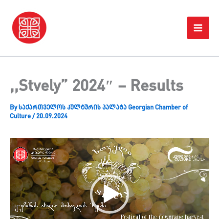
Skip
Home
Projects
,,Stvely” 2024″ – Results
to
content
,,Stvely” 2024″ – Results
By
საქართველოს კულტურის პალატა Georgian Chamber of
Culture
/
20.09.2024
Video
Player