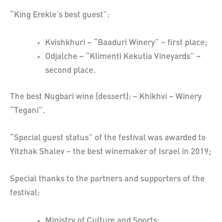
“King Erekle’s best guest”:
Kvishkhuri – “Baaduri Winery” – first place;
Odjalche – “Klimenti Kekutia Vineyards” –
second place.
The best Nugbari wine (dessert): – Khikhvi – Winery
“Tegani”.
“Special guest status” of the festival was awarded to
Yitzhak Shalev – the best winemaker of Israel in 2019;
Special thanks to the partners and supporters of the
festival:
Ministry of Culture and Sports;